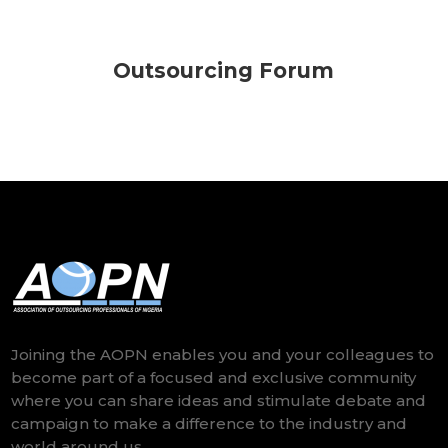
Outsourcing Forum
Joining the AOPN enables you and your colleagues to
become part of a focused and exclusive community
where you can share ideas and stimulate debate and
campaign to make a difference to the industry and
world around us