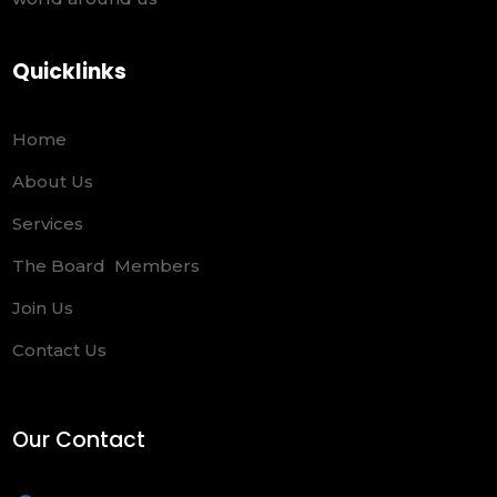
Quicklinks
Home
About Us
Services
The Board Members
Join Us
Contact Us
Our Contact