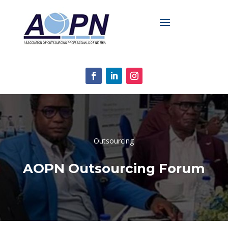
Outsourcing
AOPN Outsourcing Forum