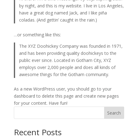
by night, and this is my website. I live in Los Angeles,
have a great dog named Jack, and I like piña
coladas. (And gettin’ caught in the rain.)
…or something like this:
The XYZ Doohickey Company was founded in 1971,
and has been providing quality doohickeys to the
public ever since. Located in Gotham City, XYZ
employs over 2,000 people and does all kinds of
awesome things for the Gotham community.
As a new WordPress user, you should go to
your
dashboard
to delete this page and create new pages
for your content. Have fun!
Search
Recent Posts