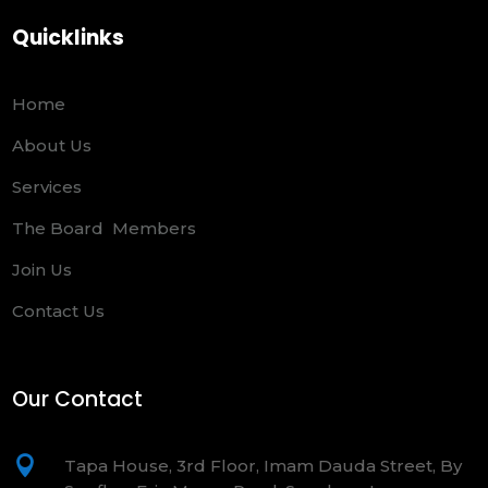
Quicklinks
Home
About Us
Services
The Board Members
Join Us
Contact Us
Our Contact

Tapa House, 3rd Floor, Imam Dauda Street, By