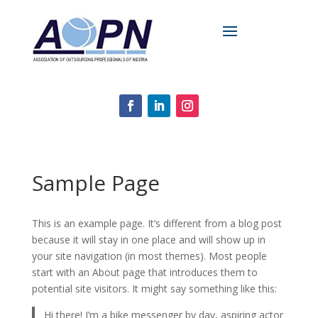
Sample Page
This is an example page. It’s different from a blog post
because it will stay in one place and will show up in
your site navigation (in most themes). Most people
start with an About page that introduces them to
potential site visitors. It might say something like this:
Hi there! I’m a bike messenger by day, aspiring actor