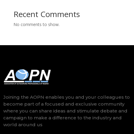
Recent Comments
No comments to show.
Joining the AOPN enables you and your colleagues to
become part of a focused and exclusive community
where you can share ideas and stimulate debate and
campaign to make a difference to the industry and
world around us